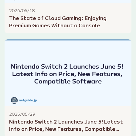
2026/06/18
The State of Cloud Gaming: Enjoying
Premium Games Without a Console
2025/05/29
Nintendo Switch 2 Launches June 5! Latest
Info on Price, New Features, Compatible
Software