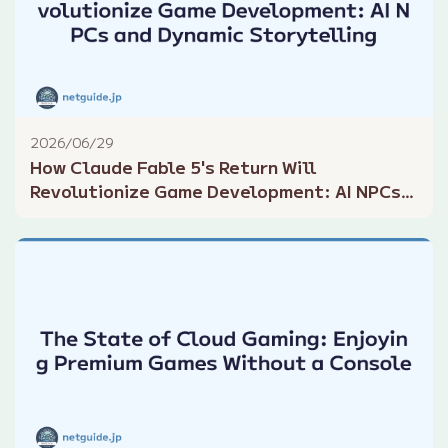
2026/06/29
How Claude Fable 5's Return Will
Revolutionize Game Development: AI NPCs
and Dynamic Storytelling