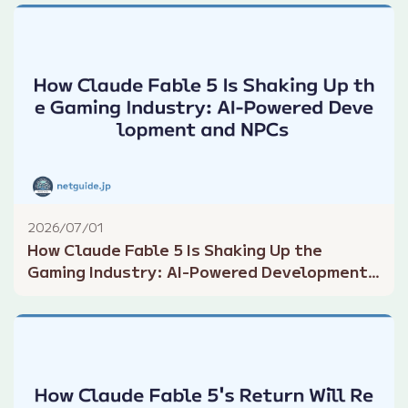
2026/07/01
How Claude Fable 5 Is Shaking Up the
Gaming Industry: AI-Powered Development
and NPCs