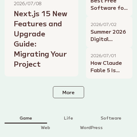
Best Free
2026/07/08
2026 Edition
Software for
Next.js 15 New
Summer
Features and
2026: Design,
2026/07/02
Development,
Summer 2026
Upgrade
and
Digital
Guide:
Productivity
Lifestyle
Tools
Migrating Your
Tips: Smart
2026/07/01
Home, AI
Project
How Claude
Assistants,
Fable 5 Is
and
Shaking Up
Productivity
the Gaming
Industry: AI-
More
Powered
Development
and NPCs
Game
Life
Software
Web
WordPress