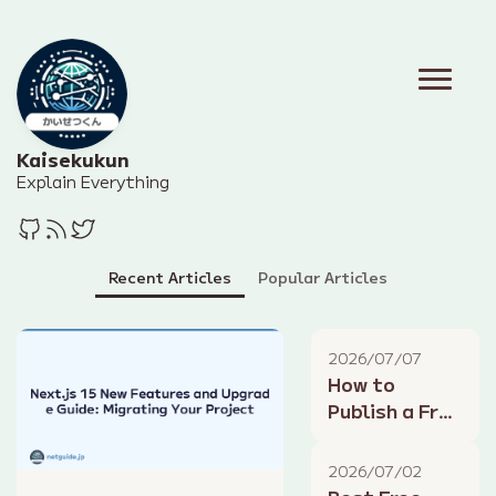
Kaisekukun
Explain Everything
Recent Articles
Popular Articles
2026/07/07
How to
Publish a Free
Blog with
GitHub Pages
2026/07/02
and Hugo: